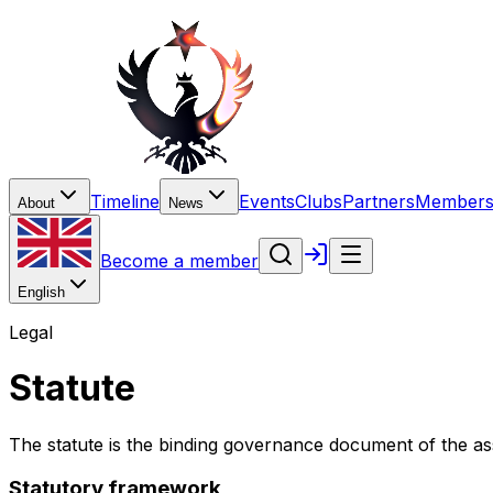
Timeline
Events
Clubs
Partners
Members
About
News
Become a member
English
Legal
Statute
The statute is the binding governance document of the as
Statutory framework