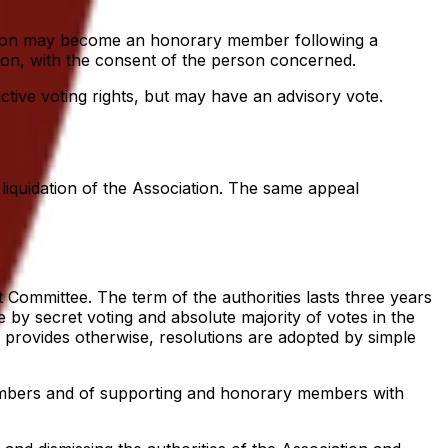
iation may become an honorary member following a
tion, with the consent of the person concerned.
tive voting rights, but may have an advisory vote.
liquidation of the Association. The same appeal
 Committee. The term of the authorities lasts three years
 by secret voting and absolute majority of votes in the
e provides otherwise, resolutions are adopted by simple
members and of supporting and honorary members with