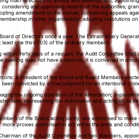
ng main directions of activity and development; appointing 
 considering and approving reports of the authorities; gra
opting amendments to the statute; considering appeals agai
mbership in other organisations; adopting resolutions on d
ard of Directors once a year. The Extraordinary General M
t least one third (1/3) of the ordinary members.
ithin thirty days of a request, the Audit Committee shall 
the meeting does not have a quorum, it is convened in anoth
ersons: a President of the Board and Board Members electe
en convicted by a final judgment for an intentional crime 
ging the ongoing operation of the Association; implementi
ship fees; representing the Association and acting on its 
mbers of the Board acting jointly, are authorised to make d
more proxies authorised to act within the limits and condit
 Chairman of the Audit Committee and two Members, appoin