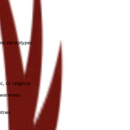
ome stereotypes
c, or religious
 awareness
tries