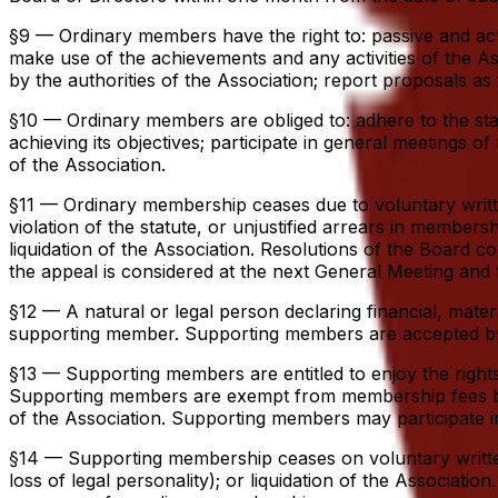
§9 — Ordinary members have the right to: passive and active
make use of the achievements and any activities of the As
by the authorities of the Association; report proposals as t
§10 — Ordinary members are obliged to: adhere to the statut
achieving its objectives; participate in general meetings o
of the Association.
§11 — Ordinary membership ceases due to voluntary writte
violation of the statute, or unjustified arrears in members
liquidation of the Association. Resolutions of the Boar
the appeal is considered at the next General Meeting and t
§12 — A natural or legal person declaring financial, mater
supporting member. Supporting members are accepted by t
§13 — Supporting members are entitled to enjoy the rights
Supporting members are exempt from membership fees but ar
of the Association. Supporting members may participate i
§14 — Supporting membership ceases on voluntary written r
loss of legal personality); or liquidation of the Associa