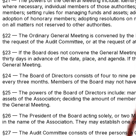
§21 — The powers of the General Meeting include: identifyi
where necessary, individual members of those authorities;
members; setting rules for managing funds and assets; ad
adoption of honorary members; adopting resolutions on me
on all matters not reserved to other authorities.
§22 — The Ordinary General Meeting is convened by the Bo
the request of the Audit Committee, or at the request of a
§23 — If the Board does not convene the General Meeting w
thirty days in advance of the date, place, and agenda. If 
General Meeting.
§24 — The Board of Directors consists of four to nine p
every three months. Members of the Board may not have be
§25 — The powers of the Board of Directors include: mana
assets of the Association; deciding the amount of member
the General Meeting.
§26 — The President of the Board acting solely, or two Me
in the name of the Association. They may establish one or 
§27 — The Audit Committee consists of three persons: a