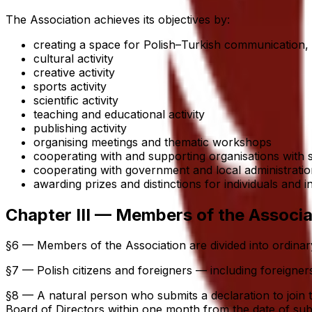
The Association achieves its objectives by:
creating a space for Polish–Turkish communication,
cultural activity
creative activity
sports activity
scientific activity
teaching and educational activity
publishing activity
organising meetings and thematic workshops
cooperating with and supporting organisations with
cooperating with government and local administration
awarding prizes and distinctions for individuals and 
Chapter III — Members of the Associa
§6 — Members of the Association are divided into ordin
§7 — Polish citizens and foreigners — including foreign
§8 — A natural person who submits a declaration to join
Board of Directors within one month from the date of subm