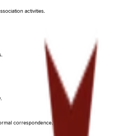
sociation activities.
s.
.
 formal correspondence.