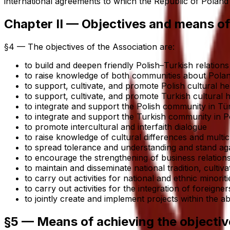
international agreements to which the Republic of Poland i
Chapter II — Objectives and means of
§4 — The objectives of the Association are:
to build and deepen friendly Polish–Turkish relatio
to raise knowledge of both communities about Polan
to support, cultivate, and promote Polish cultural he
to support, cultivate, and promote Turkish cultural h
to integrate and support the Polish community in Tür
to integrate and support the Turkish community in P
to promote intercultural and interfaith dialogue
to raise knowledge of cultural differences and multic
to spread tolerance and understanding and stand again
to encourage the strengthening of business relati
to maintain and disseminate national tradition, cultiv
to carry out activities for national and ethnic minori
to carry out activities for the integration of foreigner
to jointly create and implement projects within the
§5 — Means of achieving the objectiv