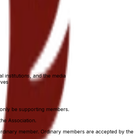
 institutions, and the media
ives
 only be supporting members.
he Association.
 ordinary member. Ordinary members are accepted by the