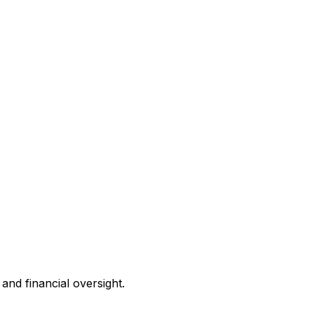
and financial oversight.