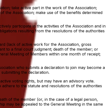
ation; take active part in the work of the Association;
 of the Association; make use of the benefits determined
vely participate in the activities of the Association and in
ligations resulting from the resolutions of the authorities
rd (lack of active work for the Association, gross
uant to a final court judgment; death of the member; or
eneral Meeting of Members within one month of receipt;
Association who submits a declaration to join may become a
ubmitting the declaration.
ctive voting rights, but may have an advisory vote.
dhere to the statute and resolutions of the authorities
eath of the member (or, in the case of a legal person,
rship may be appealed to the General Meeting in the same