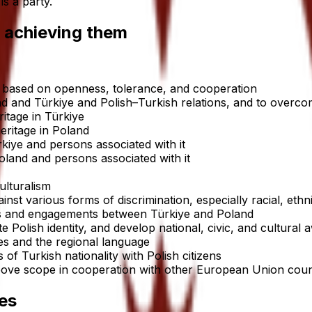
s a party.
 achieving them
ns based on openness, tolerance, and cooperation
d and Türkiye and Polish–Turkish relations, and to overc
ritage in Türkiye
eritage in Poland
kiye and persons associated with it
oland and persons associated with it
ulturalism
st various forms of discrimination, especially racial, ethni
ons and engagements between Türkiye and Poland
ate Polish identity, and develop national, civic, and cultural
ties and the regional language
s of Turkish nationality with Polish citizens
 above scope in cooperation with other European Union coun
es