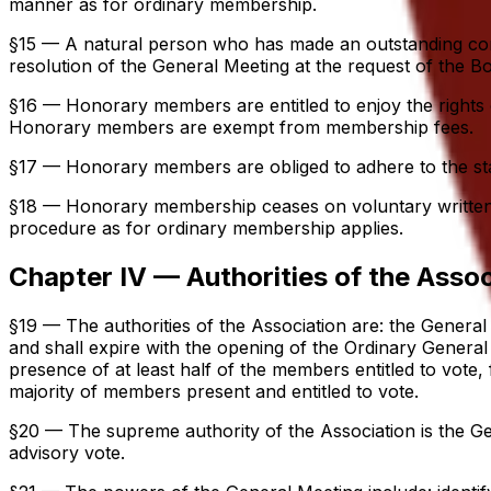
manner as for ordinary membership.
§15 — A natural person who has made an outstanding con
resolution of the General Meeting at the request of the B
§16 — Honorary members are entitled to enjoy the rights 
Honorary members are exempt from membership fees.
§17 — Honorary members are obliged to adhere to the statu
§18 — Honorary membership ceases on voluntary written res
procedure as for ordinary membership applies.
Chapter IV — Authorities of the Assoc
§19 — The authorities of the Association are: the General
and shall expire with the opening of the Ordinary General 
presence of at least half of the members entitled to vote
majority of members present and entitled to vote.
§20 — The supreme authority of the Association is the 
advisory vote.