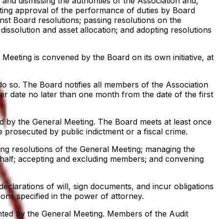
and dismissing the authorities of the Association and,
nting approval of the performance of duties by Board
nst Board resolutions; passing resolutions on the
issolution and asset allocation; and adopting resolutions
eeting is convened by the Board on its own initiative, at
do so. The Board notifies all members of the Association
er date no later than one month from the date of the first
d by the General Meeting. The Board meets at least once
prosecuted by public indictment or a fiscal crime.
ng resolutions of the General Meeting; managing the
behalf; accepting and excluding members; and convening
eclarations of will, sign documents, and incur obligations
ions specified in the power of attorney.
ted by the General Meeting. Members of the Audit