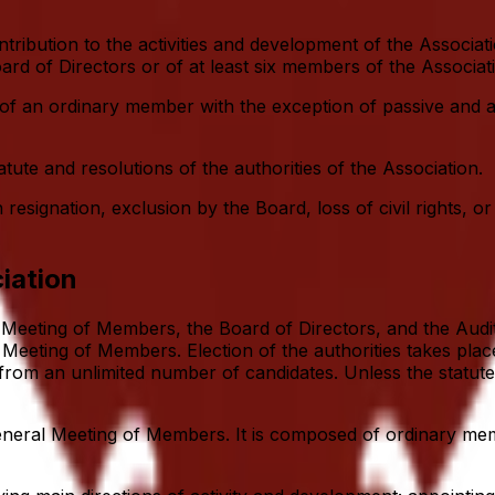
tribution to the activities and development of the Assoc
oard of Directors or of at least six members of the Associa
of an ordinary member with the exception of passive and ac
te and resolutions of the authorities of the Association.
ignation, exclusion by the Board, loss of civil rights, or 
iation
 Meeting of Members, the Board of Directors, and the Audit
Meeting of Members. Election of the authorities takes place
, from an unlimited number of candidates. Unless the statut
General Meeting of Members. It is composed of ordinary 