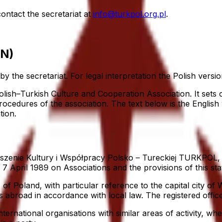
ntact the secretariat at
info@turkpol.org.pl
.
EN)
y the secretariat. For legal interpretation the Polish versio
lish–Turkish Culture and Cooperation Association. It sets o
cedures of the association. The text below is the English w
tion.
enie Kultury i Współpracy Polsko – Tureckiej TURKPOL, he
7 April 1989 on Associations and the provisions of this sta
 of Poland, with particular reference to the capital city of
s abroad in accordance with local law. The registered office
national organisations with similar areas of activity, wher