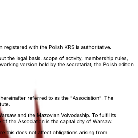
n registered with the Polish KRS is authoritative.
ut the legal basis, scope of activity, membership rules,
orking version held by the secretariat; the Polish edition
reinafter referred to as the "Association". The
tute.
 Warsaw and the Mazovian Voivodeship. To fulfil its
 of the Association is the capital city of Warsaw.
e this does not affect obligations arising from