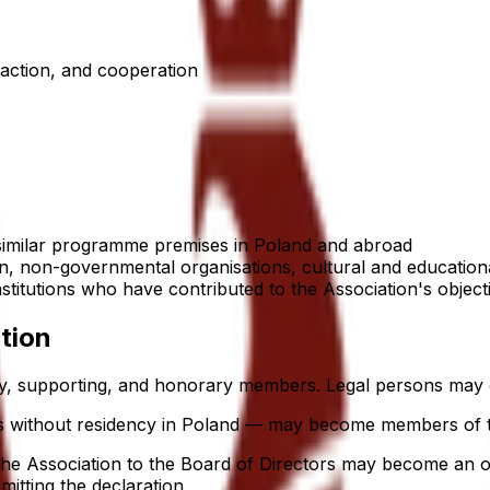
 action, and cooperation
 similar programme premises in Poland and abroad
, non-governmental organisations, cultural and educational
institutions who have contributed to the Association's object
tion
ary, supporting, and honorary members. Legal persons may
ers without residency in Poland — may become members of t
 the Association to the Board of Directors may become an
itting the declaration.