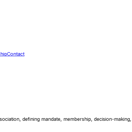
hip
Contact
sociation, defining mandate, membership, decision-making, 