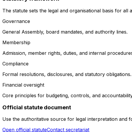
The statute sets the legal and organisational basis for all as
Governance
General Assembly, board mandates, and authority lines.
Membership
Admission, member rights, duties, and internal procedure
Compliance
Formal resolutions, disclosures, and statutory obligations.
Financial oversight
Core principles for budgeting, controls, and accountability
Official statute document
Use the authoritative source for legal interpretation and
Open official statute
Contact secretariat