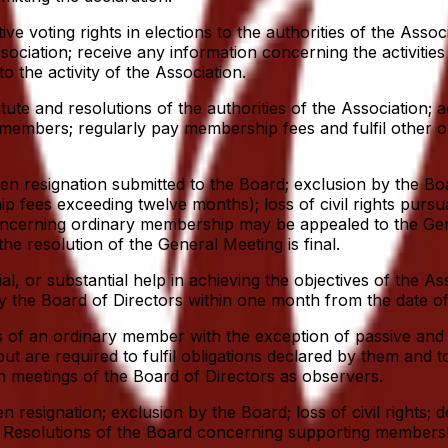
 voting rights in elections to the authorities of the Associ
sociation; receive any information concerning the activities
o the activity of the Association.
e and resolutions of the authorities of the Association; acti
f members; regularly pay membership fees and fulfil other ob
n resignation submitted to the Board; exclusion by the Boa
hip fees exceeding twelve months); loss of civil rights purs
d concerning ordinary membership may be appealed to the G
he resolution of the General Meeting is final.
ial, or substantial help in achieving the objectives of the 
he Board of Directors within one month from the date of s
 of an ordinary member with the exception of passive and a
e required to fulfil obligations declared by them and to a
n meetings of the Board of Directors as observers.
esignation; exclusion by the Board; loss of civil rights; d
tion. Resolutions of the Board concerning supporting membe