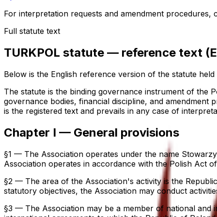
For interpretation requests and amendment procedures, co
Full statute text
TURKPOL statute — reference text (
Below is the English reference version of the statute held b
The statute is the binding governance instrument of the Po
governance bodies, financial discipline, and amendment pro
is the registered text and prevails in any case of interpreta
Chapter I — General provisions
§1 — The Association operates under the name Stowarzysz
Association operates in accordance with the Polish Act of 
§2 — The area of the Association's activity is the Republic
statutory objectives, the Association may conduct activitie
§3 — The Association may be a member of national and inter