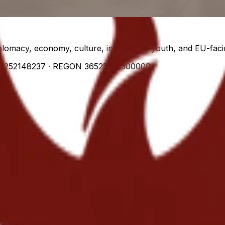
lomacy, economy, culture, innovation, youth, and EU-facin
7252148237
· REGON
36525223300000