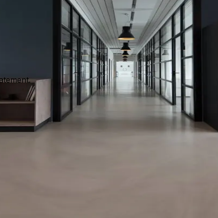
dialogue sessions and club activity. It complements official
tatement.