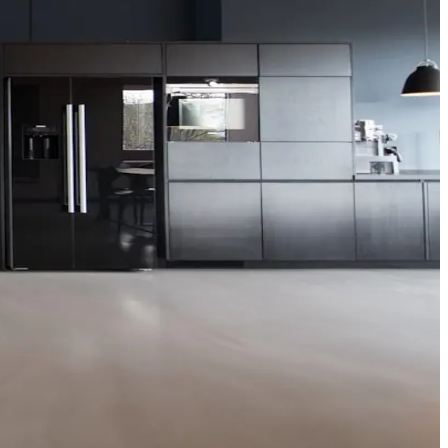
 publications and does not replace formal board