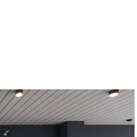
Türkiye.