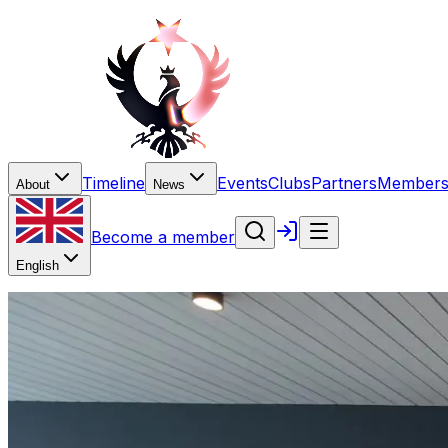
Timeline
Events
Clubs
Partners
Members
About
News
Become a member
English
Editorial
Perspective: bilateral dialog
Editorial notes on how institutions, professionals, and ci
5 February 2025
·
Contributor