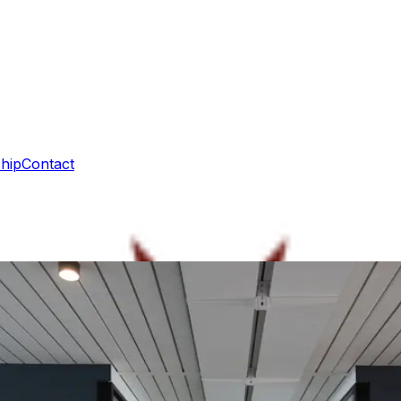
hip
Contact
ue in practice
vic actors sustain practical cooperation between Poland and 