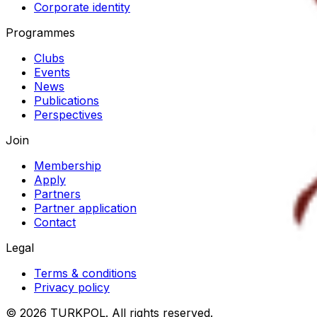
Corporate identity
Programmes
Clubs
Events
News
Publications
Perspectives
Join
Membership
Apply
Partners
Partner application
Contact
Legal
Terms & conditions
Privacy policy
©
2026
TURKPOL
.
All rights reserved.