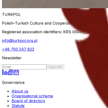
Back to blog
TURKPOL
Polish–Turkish Culture and Cooperation Association — dip
Registered association identifiers: KRS
0000633778
· NIP
info@turkpol.org.pl
+48 793 247 822
Newsletter
Subscribe
Governance
About us
Organisational scheme
Board of directors
Statute