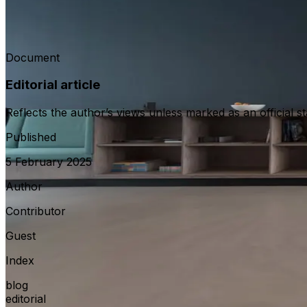
This perspective reviews practical lessons from bilateral 
communications or statutory documents.
Document
Editorial article
Reflects the author’s views unless marked as an official s
Published
5 February 2025
Author
Contributor
Guest
Index
blog
editorial