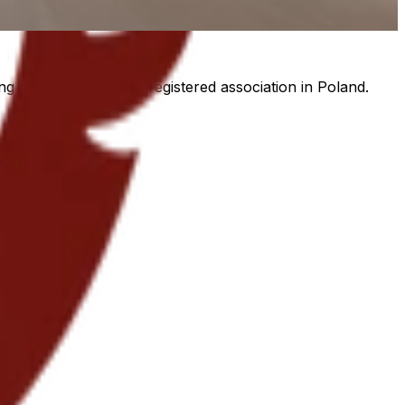
g programmes, as a registered association in Poland.